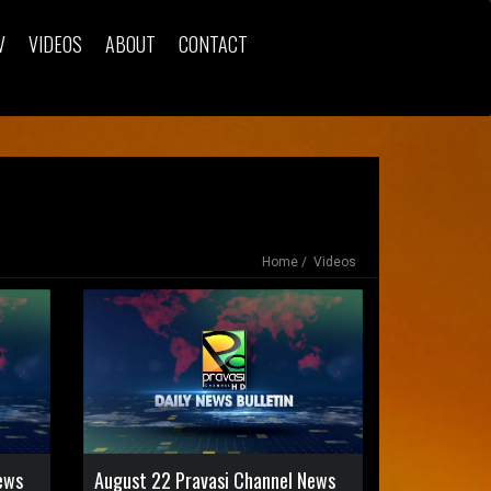
V
VIDEOS
ABOUT
CONTACT
Home
Videos
ews
August 22 Pravasi Channel News