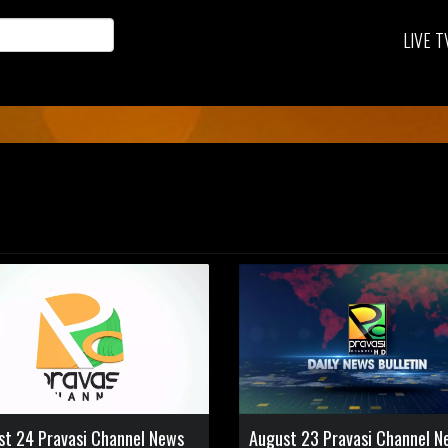
LIVE T
st 24 Pravasi Channel News
August 23 Pravasi Channel N