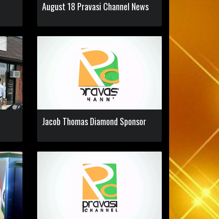
n
August 18 Pravasi Channel News
Jacob Thomas Diamond Sponsor