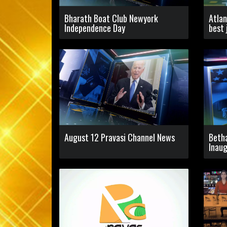
Bharath Boat Club Newyork
Atlan
Independence Day
best 
August 12 Pravasi Channel News
Beth
Inaug