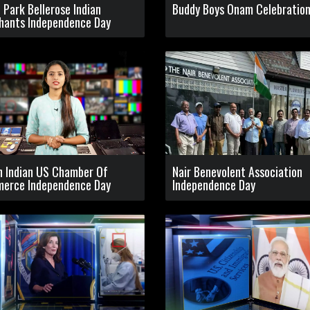
l Park Bellerose Indian
Buddy Boys Onam Celebratio
hants Independence Day
h Indian US Chamber Of
Nair Benevolent Association
erce Independence Day
Independence Day