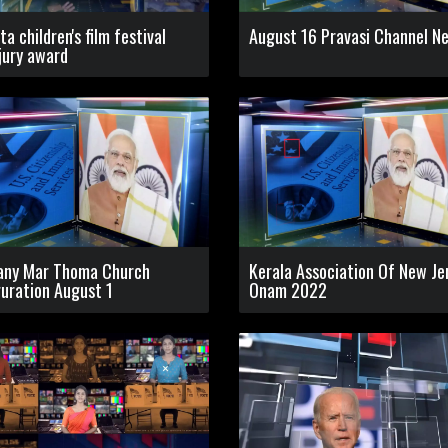
ta children's film festival
August 16 Pravasi Channel N
jury award
any Mar Thoma Church
Kerala Association Of New Je
uration August 1
Onam 2022