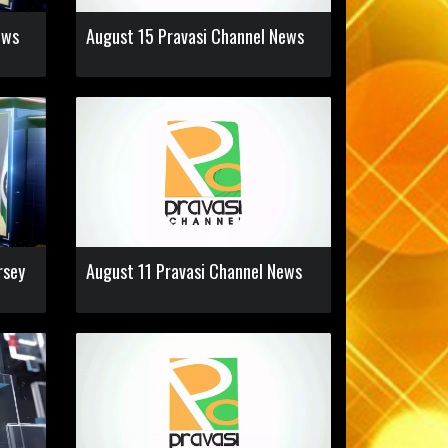
ews
August 15 Pravasi Channel News
rsey
August 11 Pravasi Channel News