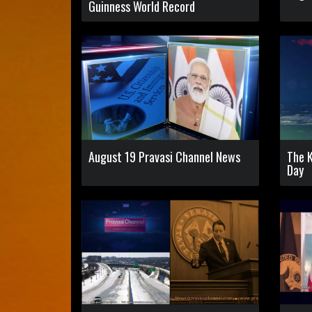
Guinness World Record
August 19 Pravasi Channel News
The 
Day