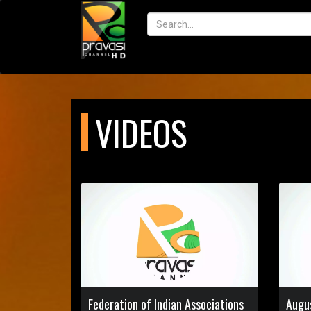
VIDEOS
Federation of Indian Associations
Augu