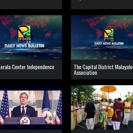
Kerala Center Independence
The Capital District Malayale
Association