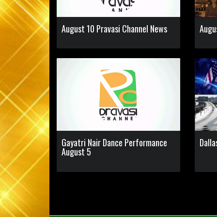
August 10 Pravasi Channel News
Augu
Gayatri Nair Dance Performance
Dalla
August 5