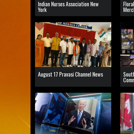
Indian Nurses Association New
Flora
York
Merc
August 17 Pravasi Channel News
Sout
Comm