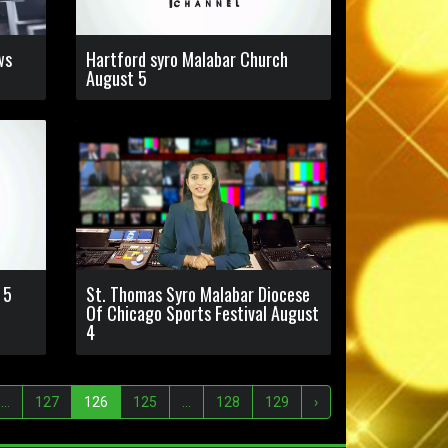
ws
Hartford syro Malabar Church
August 5
 5
St. Thomas Syro Malabar Diocese
Of Chicago Sports Festival August
4
...
127
126
125
...
128
129
›