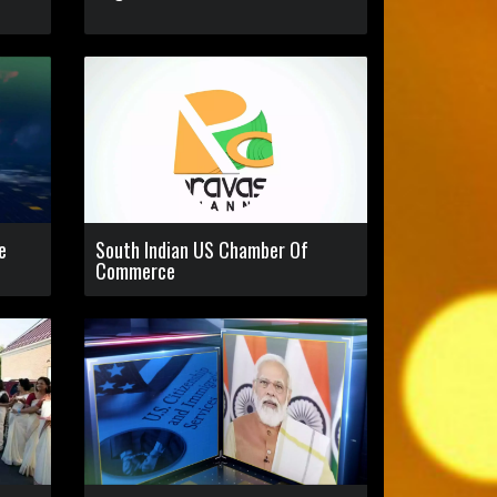
e
South Indian US Chamber Of
Commerce