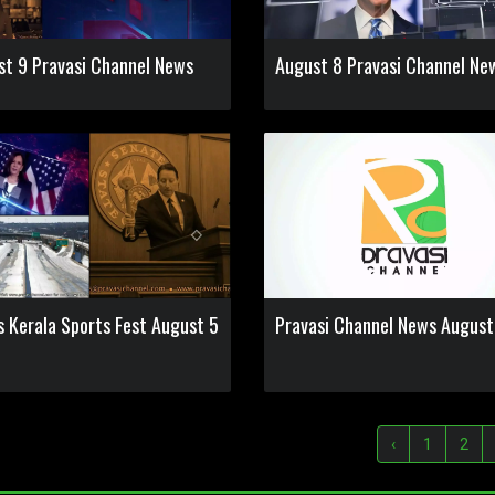
st 9 Pravasi Channel News
August 8 Pravasi Channel Ne
s Kerala Sports Fest August 5
Pravasi Channel News August
‹
1
2