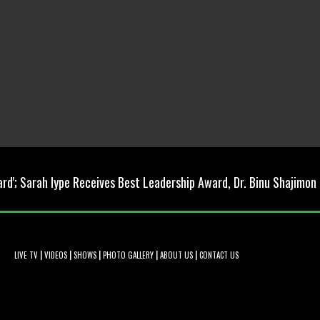
ard'; Sarah Iype Receives Best Leadership Award, Dr. Binu Shajimon
|
|
|
|
|
LIVE TV
VIDEOS
SHOWS
PHOTO GALLERY
ABOUT US
CONTACT US