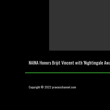
0
seconds
of
NAINA Honors Brijit Vincent with 'Nightingale Aw
0
seconds
Volume
0%
Copyright © 2022 pravasichannel.com