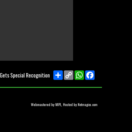
Share
Copy
WhatsApp
Facebook
 Gets Special Recognition
Link
Webmastered by
, Hosted by
MIPL
Netmagics.com