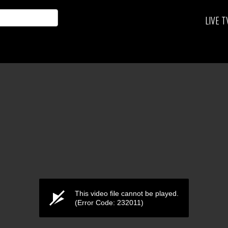
LIVE T
This video file cannot be played.
(Error Code: 232011)