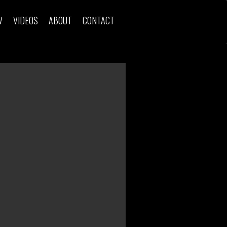
V
VIDEOS
ABOUT
CONTACT