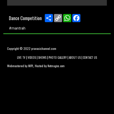
0
seconds
of
Share
Copy
WhatsApp
Facebook
Dance Competition
0
Link
seconds
#mantrah
Copyright © 2022 pravasichannel.com
|
|
|
|
|
LIVE TV
VIDEOS
SHOWS
PHOTO GALLERY
ABOUT US
CONTACT US
Webmastered by
, Hosted by
MIPL
Netmagics.com