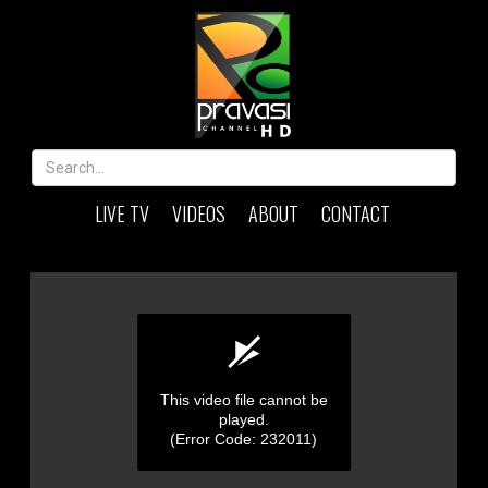
LIVE TV
VIDEOS
ABOUT
CONTACT
This video file cannot be
played.
(Error Code: 232011)