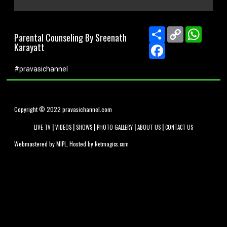
0
seconds
of
Share
Copy
WhatsA
Parental Counseling By Sreenath
0
Link
Karayatt
seconds
Facebook
#pravasichannel
Copyright © 2022 pravasichannel.com
|
|
|
|
|
LIVE TV
VIDEOS
SHOWS
PHOTO GALLERY
ABOUT US
CONTACT US
Webmastered by
, Hosted by
MIPL
Netmagics.com