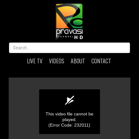
LIVE TV
VIDEOS
ABOUT
CONTACT
This video file cannot be
played.
(Error Code: 232011)