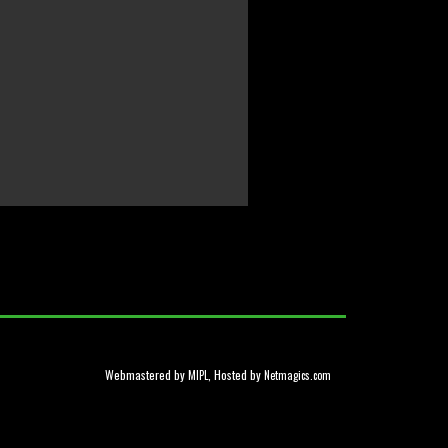
Webmastered by
, Hosted by
MIPL
Netmagics.com