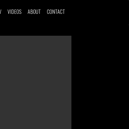
V
VIDEOS
ABOUT
CONTACT