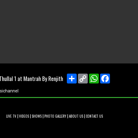
Share
Copy
WhatsApp
Facebook
hullal 1 at Mantrah By Renjith
Link
sichannel
|
|
|
|
|
LIVE TV
VIDEOS
SHOWS
PHOTO GALLERY
ABOUT US
CONTACT US