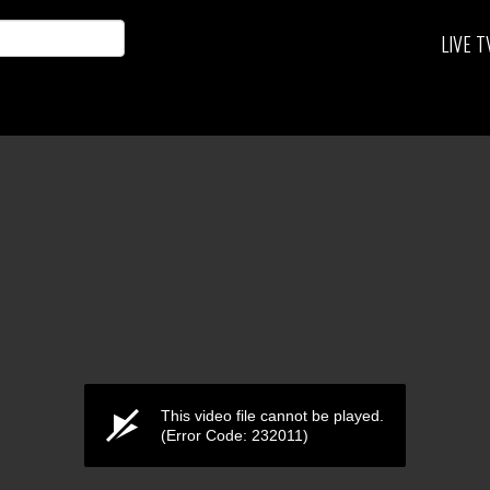
LIVE T
This video file cannot be played.
(Error Code: 232011)