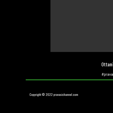
0
seconds
of
OttamT
0
seconds
Volume
0%
#prava
Copyright © 2022 pravasichannel.com