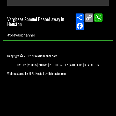
0
seconds
of
Share
Copy
WhatsA
Varghese Samuel Passed away in
0
Link
Houston
seconds
Facebook
#pravasichannel
Copyright © 2022 pravasichannel.com
|
|
|
|
|
LIVE TV
VIDEOS
SHOWS
PHOTO GALLERY
ABOUT US
CONTACT US
Webmastered by
, Hosted by
MIPL
Netmagics.com