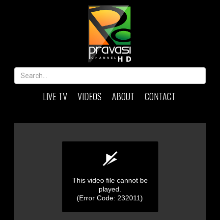
LIVE TV
VIDEOS
ABOUT
CONTACT
This video file cannot be
played.
(Error Code: 232011)