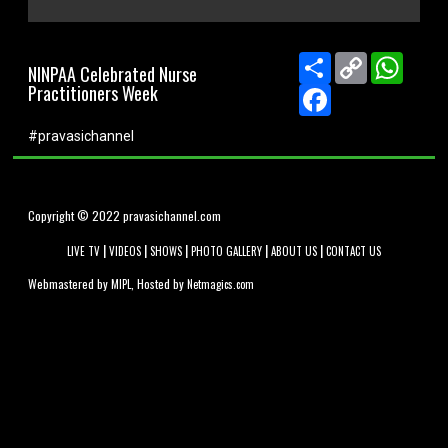
0
seconds
of
Share
Copy
Whats
NINPAA Celebrated Nurse
0
Link
Practitioners Week
seconds
Facebook
#pravasichannel
Copyright © 2022 pravasichannel.com
|
|
|
|
|
LIVE TV
VIDEOS
SHOWS
PHOTO GALLERY
ABOUT US
CONTACT US
Webmastered by
, Hosted by
MIPL
Netmagics.com