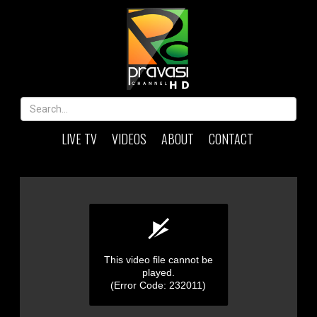
LIVE TV
VIDEOS
ABOUT
CONTACT
This video file cannot be
played.
(Error Code: 232011)