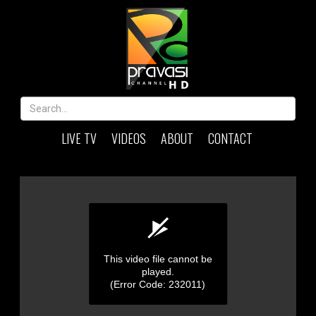
LIVE TV
VIDEOS
ABOUT
CONTACT
This video file cannot be
played.
(Error Code: 232011)