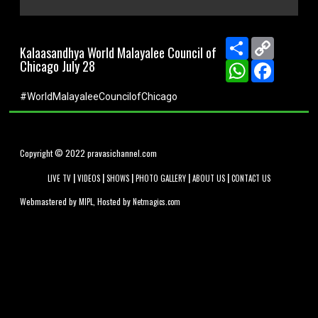
0
seconds
of
Share
Copy
Kalaasandhya World Malayalee Council of
0
Link
Chicago July 28
seconds
WhatsApp
Facebook
#WorldMalayaleeCouncilofChicago
Copyright © 2022 pravasichannel.com
|
|
|
|
|
LIVE TV
VIDEOS
SHOWS
PHOTO GALLERY
ABOUT US
CONTACT US
Webmastered by
, Hosted by
MIPL
Netmagics.com