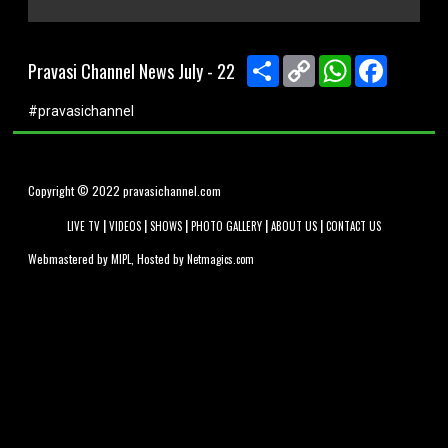
0
seconds
of
Share
Copy
WhatsApp
Faceboo
Pravasi Channel News July - 22
0
Link
seconds
#pravasichannel
Copyright © 2022 pravasichannel.com
|
|
|
|
|
LIVE TV
VIDEOS
SHOWS
PHOTO GALLERY
ABOUT US
CONTACT US
Webmastered by
, Hosted by
MIPL
Netmagics.com