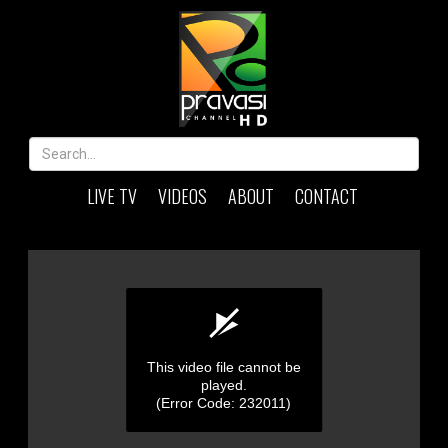
LIVE TV
VIDEOS
ABOUT
CONTACT
This video file cannot be
played.
(Error Code: 232011)