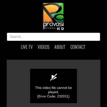
LIVE TV
VIDEOS
ABOUT
CONTACT
This video file cannot be
played.
(Error Code: 232011)