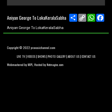
0
seconds
of
Share
Copy
WhatsApp
Face
Aniyan George To LokaKeralaSabha
0
Link
seconds
Aniyan George To LokaKeralaSabha
Copyright © 2022 pravasichannel.com
|
|
|
|
|
LIVE TV
VIDEOS
SHOWS
PHOTO GALLERY
ABOUT US
CONTACT US
Webmastered by
, Hosted by
MIPL
Netmagics.com