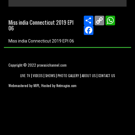
0
seconds
of
Share
Copy
WhatsApp
Miss india Connecticut 2019 EPI
0
Link
06
seconds
Facebook
Miss india Connecticut 2019 EPI 06
Copyright © 2022 pravasichannel.com
|
|
|
|
|
LIVE TV
VIDEOS
SHOWS
PHOTO GALLERY
ABOUT US
CONTACT US
Webmastered by
, Hosted by
MIPL
Netmagics.com