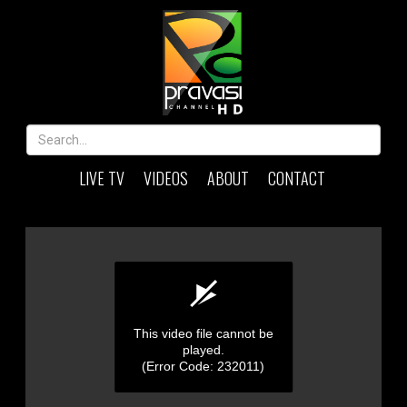
LIVE TV
VIDEOS
ABOUT
CONTACT
This video file cannot be
played.
(Error Code: 232011)